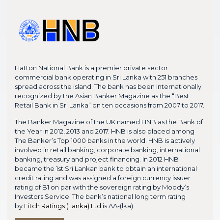
Hatton National Bank is a premier private sector
commercial bank operating in Sri Lanka with 251 branches
spread across the island. The bank has been internationally
recognized by the Asian Banker Magazine as the “Best
Retail Bank in Sri Lanka” on ten occasions from 2007 to 2017.
The Banker Magazine of the UK named HNB as the Bank of
the Year in 2012, 2013 and 2017. HNB is also placed among
The Banker’s Top 1000 banks in the world. HNB is actively
involved in retail banking, corporate banking, international
banking, treasury and project financing. In 2012 HNB
became the 1st Sri Lankan bank to obtain an international
credit rating and was assigned a foreign currency issuer
rating of B1 on par with the sovereign rating by Moody’s
Investors Service. The bank’s national long term rating
by
Fitch Ratings (Lanka) Ltd
is AA-(lka).