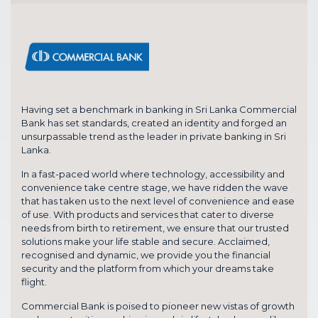
Having set a benchmark in banking in Sri Lanka Commercial
Bank has set standards, created an identity and forged an
unsurpassable trend as the leader in private banking in Sri
Lanka.
In a fast-paced world where technology, accessibility and
convenience take centre stage, we have ridden the wave
that has taken us to the next level of convenience and ease
of use. With products and services that cater to diverse
needs from birth to retirement, we ensure that our trusted
solutions make your life stable and secure. Acclaimed,
recognised and dynamic, we provide you the financial
security and the platform from which your dreams take
flight.
Commercial Bank is poised to pioneer new vistas of growth