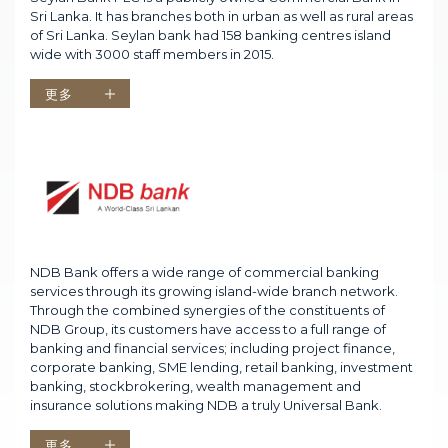
Sri Lanka. It has branches both in urban as well as rural areas
of Sri Lanka. Seylan bank had 158 banking centres island
wide with 3000 staff members in 2015.
更多
NDB Bank offers a wide range of commercial banking
services through its growing island-wide branch network.
Through the combined synergies of the constituents of
NDB Group, its customers have access to a full range of
banking and financial services; including project finance,
corporate banking, SME lending, retail banking, investment
banking, stockbrokering, wealth management and
insurance solutions making NDB a truly Universal Bank.
更多