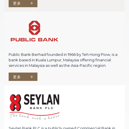
更多
Public Bank Berhad founded in 1966 by Teh Hong Piow, is a
bank based in Kuala Lumpur, Malaysia offering financial
services in Malaysia as well as the Asia-Pacific region.
更多
Seylan Bank PLC is a publicly owned Commercial Bank in