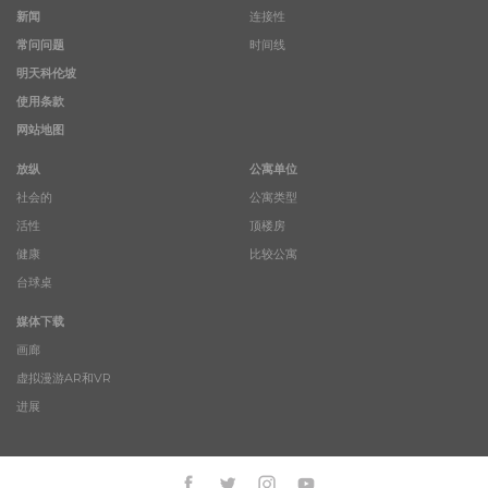
新闻
连接性
常问问题
时间线
明天科伦坡
使用条款
网站地图
放纵
公寓单位
社会的
公寓类型
活性
顶楼房
健康
比较公寓
台球桌
媒体下载
画廊
虚拟漫游AR和VR
进展