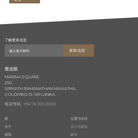
了解更多信息
获取信息
营业部
MARINA SQUARE
250,
SRIMATH RAMANATHAN MAWATHA,
COLOMBO 15, SRI LANKA.
电话号码 : +94 76 305 0000
家
位置与生活
关于
设计与建筑
联系
豪华