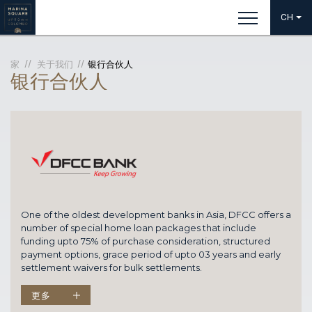
CH
家
关于我们
银行合伙人
银行合伙人
One of the oldest development banks in Asia, DFCC offers a
number of special home loan packages that include
funding upto 75% of purchase consideration, structured
payment options, grace period of upto 03 years and early
settlement waivers for bulk settlements.
更多