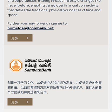
and opportunities, making inroads in lifestyle changes like
never before, enabling transglobal financial connectivity
that defies the traditional physical boundaries of time and
space.
Further, you may forward inquiries to:
homeloan@combank.net
更多
创建一种学习文化，以促进个人和组织的发展，并促进客户的创新
和价值。以我们希望的方式对待所有内部和外部客户。在行为的各
个方面鼓励和促进团队合作。
更多