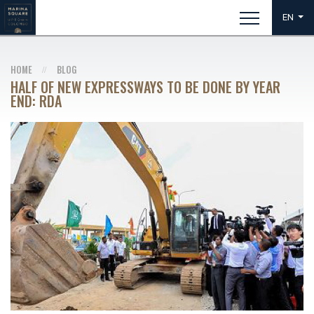
EN
HOME
BLOG
HALF OF NEW EXPRESSWAYS TO BE DONE BY YEAR
END: RDA