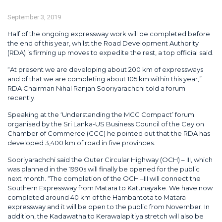
September 3, 2019
Half of the ongoing expressway work will be completed before
the end of this year, whilst the Road Development Authority
(RDA) is firming up moves to expedite the rest, a top official said.
“At present we are developing about 200 km of expressways
and of that we are completing about 105 km within this year,”
RDA Chairman Nihal Ranjan Sooriyarachchi told a forum
recently.
Speaking at the ‘Understanding the MCC Compact’ forum
organised by the Sri Lanka-US Business Council of the Ceylon
Chamber of Commerce (CCC) he pointed out that the RDA has
developed 3,400 km of road in five provinces.
Sooriyarachchi said the Outer Circular Highway (OCH) – III, which
was planned in the 1990s will finally be opened for the public
next month. “The completion of the OCH –III will connect the
Southern Expressway from Matara to Katunayake. We have now
completed around 40 km of the Hambantota to Matara
expressway and it will be open to the public from November. In
addition, the Kadawatha to Kerawalapitiya stretch will also be