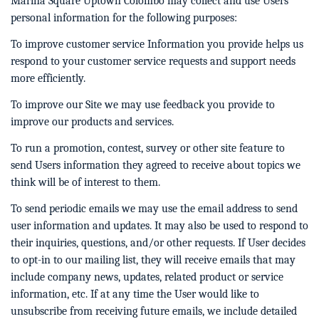
Marina Square Uptown Colombo may collect and use Users
personal information for the following purposes:
To improve customer service Information you provide helps us
respond to your customer service requests and support needs
more efficiently.
To improve our Site we may use feedback you provide to
improve our products and services.
To run a promotion, contest, survey or other site feature to
send Users information they agreed to receive about topics we
think will be of interest to them.
To send periodic emails we may use the email address to send
user information and updates. It may also be used to respond to
their inquiries, questions, and/or other requests. If User decides
to opt-in to our mailing list, they will receive emails that may
include company news, updates, related product or service
information, etc. If at any time the User would like to
unsubscribe from receiving future emails, we include detailed