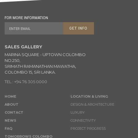
FOR MORE INFORMATION
GET INFO
SALES GALLERY
MARINA SQUARE - UPTOWN COLOMBO
NO.250,
SRIMATH RAMANATHAN MAWATHA,
COLOMBO 15, SRI LANKA.
TEL : +94 76 305 0000
HOME
LOCATION & LIVING
ABOUT
DESIGN & ARCHITECTURE
CONTACT
LUXURY
NEWS
CONNECTIVITY
FAQ
PROJECT PROGRESS
TOMORROWS COLOMBO