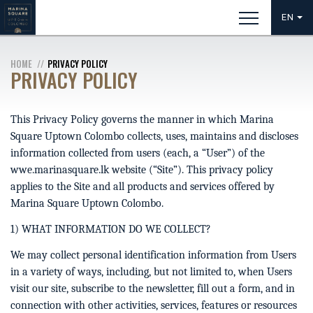
EN
HOME
PRIVACY POLICY
PRIVACY POLICY
This Privacy Policy governs the manner in which Marina
Square Uptown Colombo collects, uses, maintains and discloses
information collected from users (each, a “User”) of the
wwe.marinasquare.lk website (“Site”). This privacy policy
applies to the Site and all products and services offered by
Marina Square Uptown Colombo.
1) WHAT INFORMATION DO WE COLLECT?
We may collect personal identification information from Users
in a variety of ways, including, but not limited to, when Users
visit our site, subscribe to the newsletter, fill out a form, and in
connection with other activities, services, features or resources