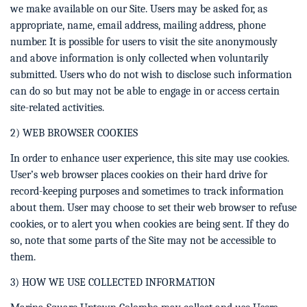
we make available on our Site. Users may be asked for, as
appropriate, name, email address, mailing address, phone
number. It is possible for users to visit the site anonymously
and above information is only collected when voluntarily
submitted. Users who do not wish to disclose such information
can do so but may not be able to engage in or access certain
site-related activities.
2) WEB BROWSER COOKIES
In order to enhance user experience, this site may use cookies.
User’s web browser places cookies on their hard drive for
record-keeping purposes and sometimes to track information
about them. User may choose to set their web browser to refuse
cookies, or to alert you when cookies are being sent. If they do
so, note that some parts of the Site may not be accessible to
them.
3) HOW WE USE COLLECTED INFORMATION