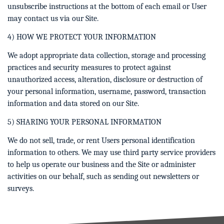
unsubscribe instructions at the bottom of each email or User
may contact us via our Site.
4) HOW WE PROTECT YOUR INFORMATION
We adopt appropriate data collection, storage and processing
practices and security measures to protect against
unauthorized access, alteration, disclosure or destruction of
your personal information, username, password, transaction
information and data stored on our Site.
5) SHARING YOUR PERSONAL INFORMATION
We do not sell, trade, or rent Users personal identification
information to others. We may use third party service providers
to help us operate our business and the Site or administer
activities on our behalf, such as sending out newsletters or
surveys.