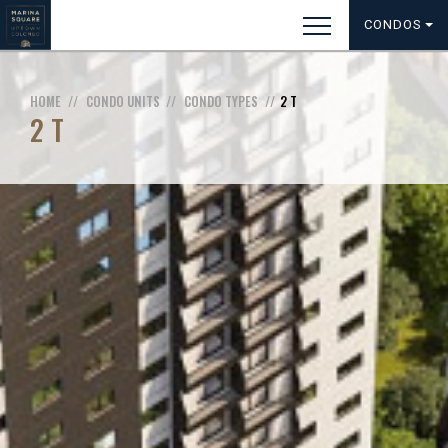
CONDOS
HOME
CONDO UNITS
CONDO TYPES
2 T
2 T