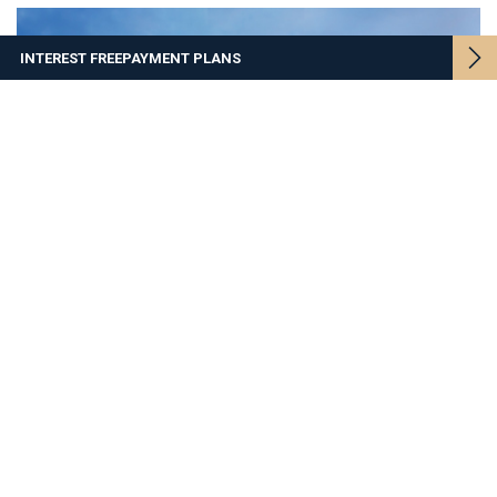
INTEREST FREE
PAYMENT PLANS