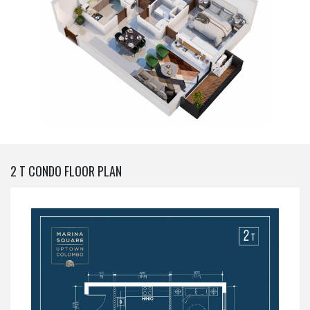
2 T CONDO FLOOR PLAN