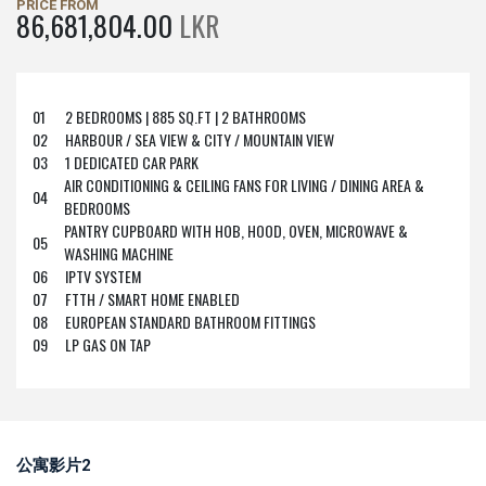
PRICE FROM
86,681,804.00
LKR
01
2 BEDROOMS | 885 SQ.FT | 2 BATHROOMS
02
HARBOUR / SEA VIEW & CITY / MOUNTAIN VIEW
03
1 DEDICATED CAR PARK
AIR CONDITIONING & CEILING FANS FOR LIVING / DINING AREA &
04
BEDROOMS
PANTRY CUPBOARD WITH HOB, HOOD, OVEN, MICROWAVE &
05
WASHING MACHINE
06
IPTV SYSTEM
07
FTTH / SMART HOME ENABLED
08
EUROPEAN STANDARD BATHROOM FITTINGS
09
LP GAS ON TAP
公寓影片2