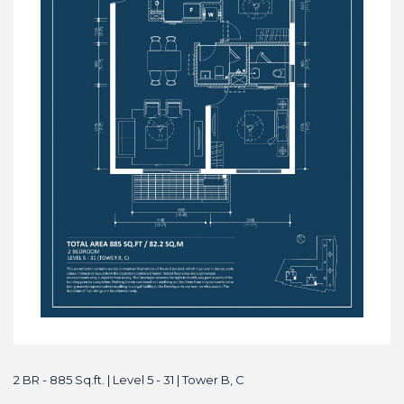
2 BR - 885 Sq.ft. | Level 5 - 31 | Tower B, C