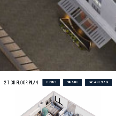
2 T 3D FLOOR PLAN
PRINT
SHARE
DOWNLOAD