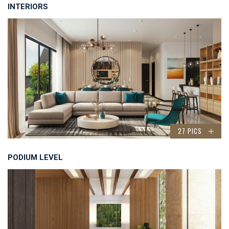
INTERIORS
27 PICS
PODIUM LEVEL