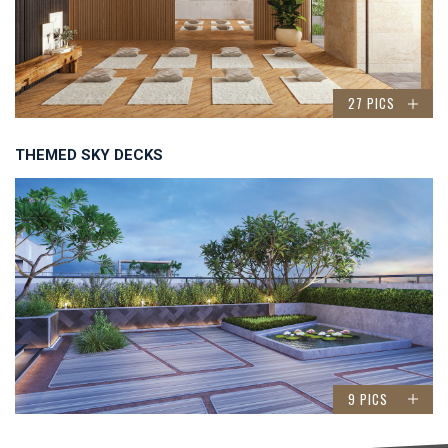
27 PICS
THEMED SKY DECKS
9 PICS