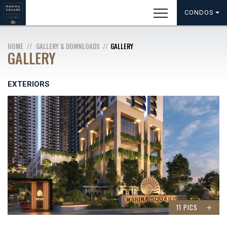
CONDOS
HOME
GALLERY & DOWNLOADS
GALLERY
GALLERY
EXTERIORS
11 PICS