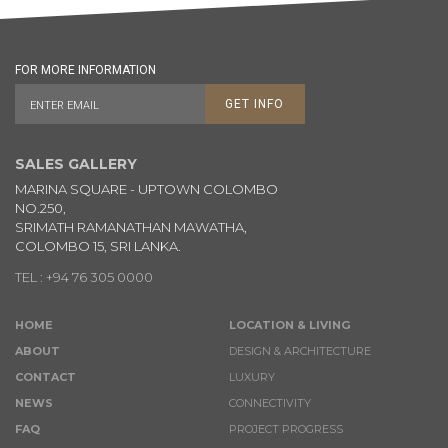
FOR MORE INFORMATION
GET INFO
SALES GALLERY
MARINA SQUARE - UPTOWN COLOMBO
NO.250,
SRIMATH RAMANATHAN MAWATHA,
COLOMBO 15, SRI LANKA.
TEL : +94 76 305 0000
HOME
LOCATION & LIVING
ABOUT
DESIGN & ARCHITECTURE
CONTACT
LUXURY
NEWS
CONNECTIVITY
FAQ
PROJECT PROGRESS