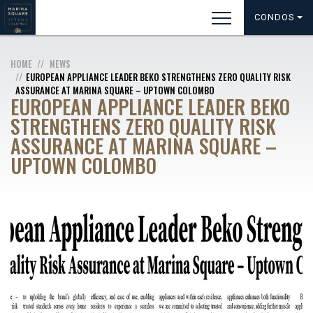
CONDOS
HOME
NEWS
EUROPEAN APPLIANCE LEADER BEKO STRENGTHENS ZERO QUALITY RISK
ASSURANCE AT MARINA SQUARE – UPTOWN COLOMBO
EUROPEAN APPLIANCE LEADER BEKO
STRENGTHENS ZERO QUALITY RISK
ASSURANCE AT MARINA SQUARE –
UPTOWN COLOMBO