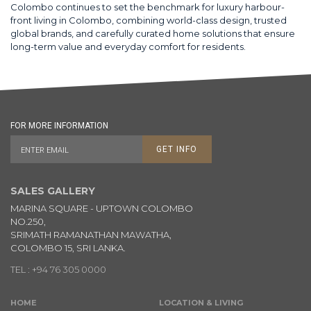
Colombo continues to set the benchmark for luxury harbour-
front living in Colombo, combining world-class design, trusted
global brands, and carefully curated home solutions that ensure
long-term value and everyday comfort for residents.
FOR MORE INFORMATION
GET INFO
SALES GALLERY
MARINA SQUARE - UPTOWN COLOMBO
NO.250,
SRIMATH RAMANATHAN MAWATHA,
COLOMBO 15, SRI LANKA.
TEL : +94 76 305 0000
HOME
LOCATION & LIVING