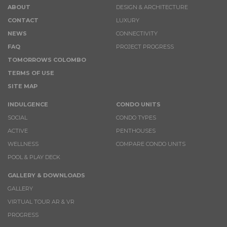
ABOUT
DESIGN & ARCHITECTURE
CONTACT
LUXURY
NEWS
CONNECTIVITY
FAQ
PROJECT PROGRESS
TOMORROWS COLOMBO
TERMS OF USE
SITE MAP
INDULGENCE
CONDO UNITS
SOCIAL
CONDO TYPES
ACTIVE
PENTHOUSES
WELLNESS
COMPARE CONDO UNITS
POOL & PLAY DECK
GALLERY & DOWNLOADS
GALLERY
VIRTUAL TOUR AR & VR
PROGRESS