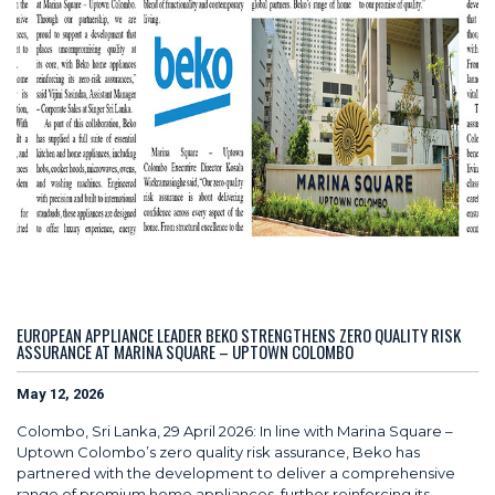
EUROPEAN APPLIANCE LEADER BEKO STRENGTHENS ZERO QUALITY RISK
ASSURANCE AT MARINA SQUARE – UPTOWN COLOMBO
May 12, 2026
Colombo, Sri Lanka, 29 April 2026: In line with Marina Square –
Uptown Colombo’s zero quality risk assurance, Beko has
partnered with the development to deliver a comprehensive
range of premium home appliances, further reinforcing its