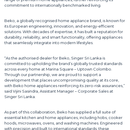
commitment to internationally benchmarked living.
Beko, a globally recognised home appliance brand, is known for
its European engineering, innovation, and energy-efficient
solutions. With decades of expertise, it has built a reputation for
durability, reliability, and smart functionality, offering appliances
that seamlessly integrate into modern lifestyles.
“As the authorised dealer for Beko, Singer Sri Lanka is
committed to upholding the brand’s globally trusted standards
across every home at Marina Square – Uptown Colombo.
Through our partnership, we are proud to support a
development that places uncompromising quality at its core,
with Beko home appliances reinforcing its zero-risk assurances,”
said Vijini Sasindra, Assistant Manager – Corporate Sales at
Singer Sri Lanka.
As part of this collaboration, Beko has supplied a full suite of
essential kitchen and home appliances, including hobs, cooker
hoods, microwaves, ovens, and washing machines. Engineered
with precision and built to international standards, these