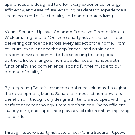
appliances are designed to offer luxury experience, energy
efficiency, and ease of use, enabling residents to experience a
seamless blend of functionality and contemporary living.
Marina Square – Uptown Colombo Executive Director Kosala
Wickramasinghe said, “Our zero quality risk assurance is about
delivering confidence across every aspect of the home. From
structural excellence to the appliances used within each
residence, we are committed to selecting trusted global
partners. Beko’s range of home appliances enhances both
functionality and convenience, adding further muscle to our
promise of quality.”
By integrating Beko’s advanced appliance solutions throughout
the development, Marina Square ensures that homeowners
benefit from thoughtfully designed interiors equipped with high-
performance technology. From precision cooking to efficient
laundry care, each appliance plays a vital role in enhancing living
standards.
Through its zero quality risk assurance, Marina Square – Uptown