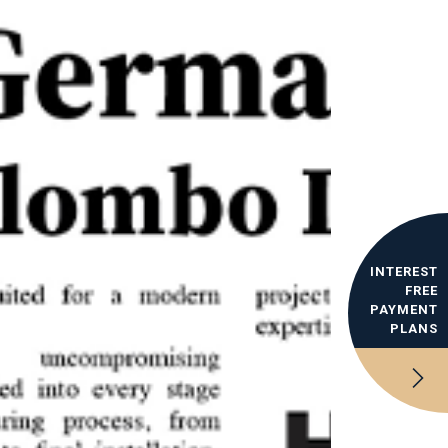
INTEREST
FREE
PAYMENT
PLANS