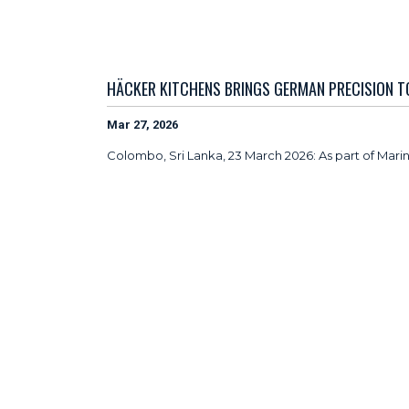
HÄCKER KITCHENS BRINGS GERMAN PRECISION 
Mar 27, 2026
Colombo, Sri Lanka, 23 March 2026: As part of Mar
uncompromising standards, reinforcing a shared co
Renowned for German engineering and precision ma
project in Colombo, delivering premium kitchen sol
As part of this collaboration, over 1,100 Häcker K
kitchens feature Häcker’s advanced modular system
ergonomic efficiency and long-term durability suite
“At Häcker, uncompromising quality is embedded int
Uptown Colombo’s zero quality risk assurance refl
Sales – APAC & MEA at
Häcker Kitchens.