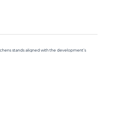
tchens stands aligned with the development’s
 the premier harbour-front luxury condominium
ore than 60 countries.
ency in quality and performance throughout. The
o final installation. Standing by Marina Square –
est global standards,” said Thomas Klee,
Head of