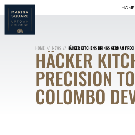
HOME
HOME
NEWS
HÄCKER KITCHENS BRINGS GERMAN PREC
HÄCKER KITC
PRECISION T
COLOMBO DE