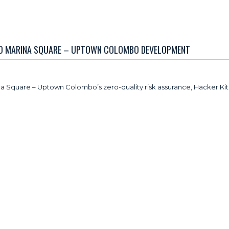
TO MARINA SQUARE – UPTOWN COLOMBO DEVELOPMENT
ina Square – Uptown Colombo’s zero-quality risk assurance, Häcker Ki
mmitment to global quality benchmarks and reliability.
nufacturing, Häcker Kitchens brings over a century of expertise to
utions. The brand maintains a strong international presence across m
itchens are being integrated across the development, ensuring consist
s, including its Concept130, which are designed to deliver
d for modern urban lifestyle.
o every stage of our manufacturing process, from material selection t
ects our shared commitment to delivering products that meet the high