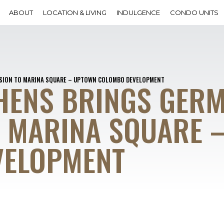
ABOUT
LOCATION & LIVING
INDULGENCE
CONDO UNITS
ISION TO MARINA SQUARE – UPTOWN COLOMBO DEVELOPMENT
HENS BRINGS GER
O MARINA SQUARE 
VELOPMENT