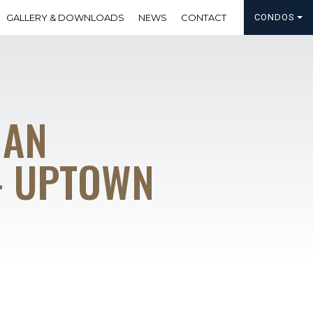
GALLERY & DOWNLOADS
NEWS
CONTACT
CONDOS
MAN
– UPTOWN