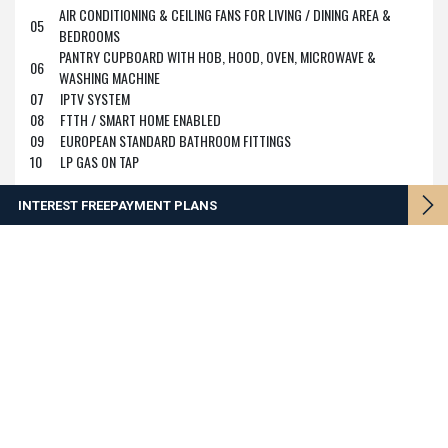
AIR CONDITIONING & CEILING FANS FOR LIVING / DINING AREA &
05
BEDROOMS
PANTRY CUPBOARD WITH HOB, HOOD, OVEN, MICROWAVE &
06
WASHING MACHINE
07
IPTV SYSTEM
08
FTTH / SMART HOME ENABLED
09
EUROPEAN STANDARD BATHROOM FITTINGS
10
LP GAS ON TAP
INTEREST FREE
PAYMENT PLANS