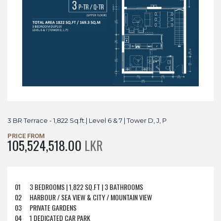
3 BR Terrace - 1,822 Sq.ft.| Level 6 & 7 | Tower D, J, P
PRICE FROM
105,524,518.00
LKR
01
3 BEDROOMS | 1,822 SQ.FT | 3 BATHROOMS
02
HARBOUR / SEA VIEW & CITY / MOUNTAIN VIEW
03
PRIVATE GARDENS
04
1 DEDICATED CAR PARK