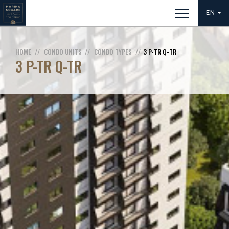
EN
HOME
CONDO UNITS
CONDO TYPES
3 P-TR Q-TR
3 P-TR Q-TR