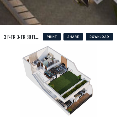
3 P-TR Q-TR 3D FLOOR PLAN
PRINT
SHARE
DOWNLOAD