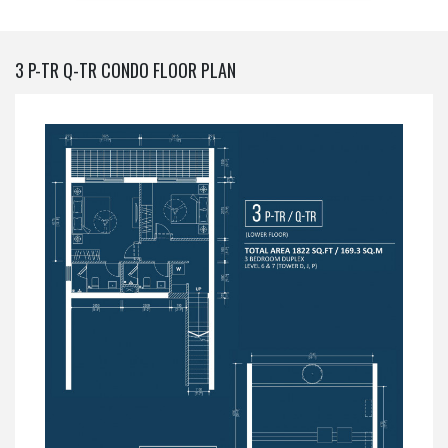
3 P-TR Q-TR CONDO FLOOR PLAN