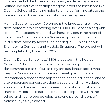
inherent part of the Urban Luxury Lifestyle offered by Marina
Square. We believe that supporting the efforts of institutions like
Deanna School of Dancing helps to bring performing arts to the
fore and broad base its appreciation and enjoyment.”
Marina Square – Uptown Colombo is the largest, single mixed
development project offering over 1,080 City Condos along with
some office spaces, retail and wellness services in the heart of
tomorrows Colombo. Marina Square – Uptown Colombo is
jointly developed by Access Engineering PLC, China Habour
Engineering Company and Mustafa Singapore. The project will
be completed by the end of 2022.
Deanna Dance School (est. 1980) is located in the heart of
Colombo. “The school’s main aim is to produce professional
dancers who are as serious as they are passionate about what
they do. Our vision is to nurture and develop a unique and
internationally recognized approach to dance education, and to
also encourage dancers to adopt a special and highly valued
approach to their art. The enthusiasm with which our students
share our vision has created a distinct atmosphere within the
school and has helped develop its strong personal identity”
Natasha Jayasuriya added.