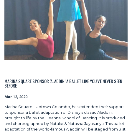
MARINA SQUARE SPONSOR ‘ALADDIN’ A BALLET LIKE YOU’VE NEVER SEEN
BEFORE
Mar 12, 2020
Marina Square - Uptown Colombo, has extended their support
to sponsor a ballet adaptation of Disney’s classic Aladdin,
brought to life by the Deanna School of Dancing. It is produced
and choreographed by Natalie & Natasha Jayasuriya. This ballet
adaptation of the world-famous Aladdin will be staged from 31st