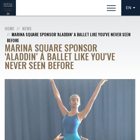
EN
HOME
NEWS
MARINA SQUARE SPONSOR ‘ALADDIN’ A BALLET LIKE YOU’VE NEVER SEEN
BEFORE
MARINA SQUARE SPONSOR
‘ALADDIN’ A BALLET LIKE YOU’VE
NEVER SEEN BEFORE