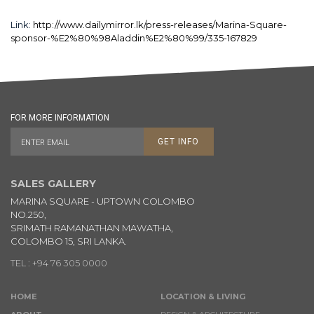
Link:
http://www.dailymirror.lk/press-releases/Marina-Square-
sponsor-%E2%80%98Aladdin%E2%80%99/335-167829
FOR MORE INFORMATION
GET INFO
SALES GALLERY
MARINA SQUARE - UPTOWN COLOMBO
NO.250,
SRIMATH RAMANATHAN MAWATHA,
COLOMBO 15, SRI LANKA.
TEL : +94 76 305 0000
HOME
LOCATION & LIVING