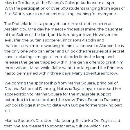
May to 3rd June, at the Bishop’s College Auditorium at 4pm.
With the participation of over 600 students ranging from ages of
3 to 30, it is sure to be an entertaining evening for everyone.
The Plot: Aladdin is a poor yet care-free street urchin in an
Arabian city. One day he meets Princess Jasmine, the daughter
of the Sultan of the land, and falls madly in love. However, the
evil Jafar, the Sultan's sorcerer, imprisons Aladdin and
manipulates him into working for him. Unknown to Aladdin, he is
the only one who can enter and unlock the treasures of a secret
cave, including a magical lamp. Aladdin finds the lamp and
releases the genie trapped within. The genie offers to grant him
three wishes. Meanwhile, Jafar wants the lamp and the Princess
has to be married within three days. Many adventures follow...
Welcoming the sponsorship from Marina Square, principal of
Deanna School of Dancing, Natasha Jayasuriya, expressed her
appreciation to Marina Square for the invaluable support
extended to the school and the show. This is Deanna Dancing
School’s biggest show to date with 600 performers taking part
in it.
Marina Square’s Director - Marketing, Shivanka De Zoysa said
that “We are pleased to sponsor art & culture which is an