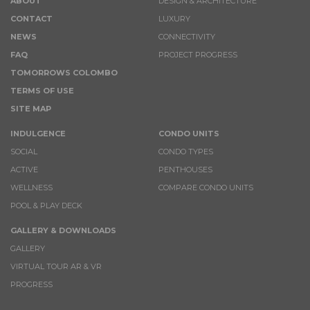
ABOUT
DESIGN & ARCHITECTURE
CONTACT
LUXURY
NEWS
CONNECTIVITY
FAQ
PROJECT PROGRESS
TOMORROWS COLOMBO
TERMS OF USE
SITE MAP
INDULGENCE
CONDO UNITS
SOCIAL
CONDO TYPES
ACTIVE
PENTHOUSES
WELLNESS
COMPARE CONDO UNITS
POOL & PLAY DECK
GALLERY & DOWNLOADS
GALLERY
VIRTUAL TOUR AR & VR
PROGRESS